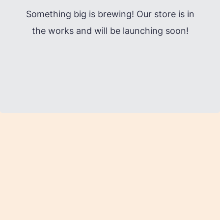
Something big is brewing! Our store is in
the works and will be launching soon!