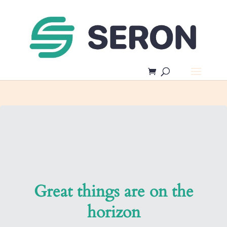
Great things are on the
horizon